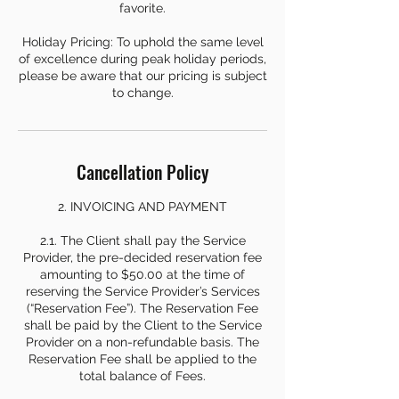
favorite.
Holiday Pricing: To uphold the same level
of excellence during peak holiday periods,
please be aware that our pricing is subject
to change.
Cancellation Policy
2. INVOICING AND PAYMENT
2.1. The Client shall pay the Service
Provider, the pre-decided reservation fee
amounting to $50.00 at the time of
reserving the Service Provider’s Services
(“Reservation Fee”). The Reservation Fee
shall be paid by the Client to the Service
Provider on a non-refundable basis. The
Reservation Fee shall be applied to the
total balance of Fees.