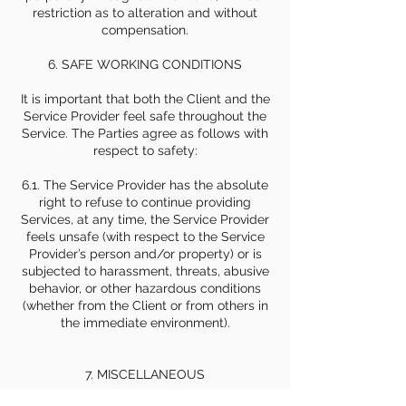
restriction as to alteration and without
compensation.
6. SAFE WORKING CONDITIONS
It is important that both the Client and the
Service Provider feel safe throughout the
Service. The Parties agree as follows with
respect to safety:
6.1. The Service Provider has the absolute
right to refuse to continue providing
Services, at any time, the Service Provider
feels unsafe (with respect to the Service
Provider’s person and/or property) or is
subjected to harassment, threats, abusive
behavior, or other hazardous conditions
(whether from the Client or from others in
the immediate environment).
7. MISCELLANEOUS