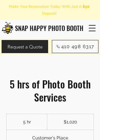
Make Your Reservation Today With Just A
$50
Deposit!
SNAP HAPPY PHOTO BOOTH
Request a Quote
410 498 6317
5 hrs of Photo Booth
Services
1,020
US
5 hr
5
$1,020
dollars
h
r
Customer's Place