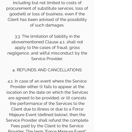
including but not limited to costs of
procurement of substitute services, loss of
goodwill or loss of business, even if the
Client has been advised of the possibility
of such damages.
3.3. The limitation of liability in the
abovementioned Clause 4.1. shall not
apply to the cases of fraud, gross
negligence, and wilful misconduct by the
Service Provider.
4. REFUNDS AND CANCELLATIONS
4.1. In case of an event where the Service
Provider either (i) fails to appear at the
location on the date on which the Services
are agreed to be provided; or (ii) cancels
the performance of the Services to the
Client due to illness or due to a Force
Majeure Event (defined below), then the
Service Provider shall refund the complete
Fees paid by the Client to the Service
Provider. The term “Force Majeure Event”