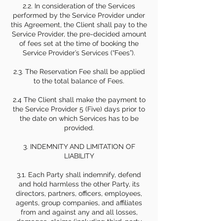
2.2. In consideration of the Services
performed by the Service Provider under
this Agreement, the Client shall pay to the
Service Provider, the pre-decided amount
of fees set at the time of booking the
Service Provider’s Services (“Fees”).
2.3. The Reservation Fee shall be applied
to the total balance of Fees.
2.4 The Client shall make the payment to
the Service Provider 5 (Five) days prior to
the date on which Services has to be
provided.
3. INDEMNITY AND LIMITATION OF
LIABILITY
3.1. Each Party shall indemnify, defend
and hold harmless the other Party, its
directors, partners, officers, employees,
agents, group companies, and affiliates
from and against any and all losses,