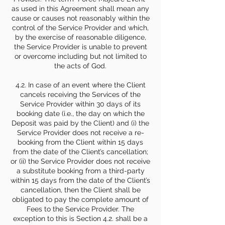
as used in this Agreement shall mean any
cause or causes not reasonably within the
control of the Service Provider and which,
by the exercise of reasonable diligence,
the Service Provider is unable to prevent
or overcome including but not limited to
the acts of God.
4.2. In case of an event where the Client
cancels receiving the Services of the
Service Provider within 30 days of its
booking date (i.e., the day on which the
Deposit was paid by the Client) and (i) the
Service Provider does not receive a re-
booking from the Client within 15 days
from the date of the Client’s cancellation;
or (ii) the Service Provider does not receive
a substitute booking from a third-party
within 15 days from the date of the Client’s
cancellation, then the Client shall be
obligated to pay the complete amount of
Fees to the Service Provider. The
exception to this is Section 4.2. shall be a