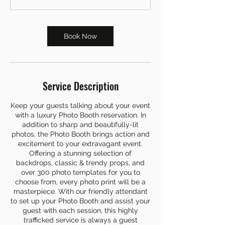
Book Now
Service Description
Keep your guests talking about your event
with a luxury Photo Booth reservation. In
addition to sharp and beautifully-lit
photos, the Photo Booth brings action and
excitement to your extravagant event.
Offering a stunning selection of
backdrops, classic & trendy props, and
over 300 photo templates for you to
choose from, every photo print will be a
masterpiece. With our friendly attendant
to set up your Photo Booth and assist your
guest with each session, this highly
trafficked service is always a guest