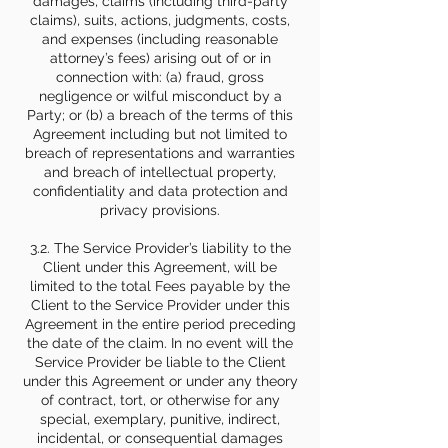
damages, claims (including third-party
claims), suits, actions, judgments, costs,
and expenses (including reasonable
attorney’s fees) arising out of or in
connection with: (a) fraud, gross
negligence or wilful misconduct by a
Party; or (b) a breach of the terms of this
Agreement including but not limited to
breach of representations and warranties
and breach of intellectual property,
confidentiality and data protection and
privacy provisions.
3.2. The Service Provider’s liability to the
Client under this Agreement, will be
limited to the total Fees payable by the
Client to the Service Provider under this
Agreement in the entire period preceding
the date of the claim. In no event will the
Service Provider be liable to the Client
under this Agreement or under any theory
of contract, tort, or otherwise for any
special, exemplary, punitive, indirect,
incidental, or consequential damages