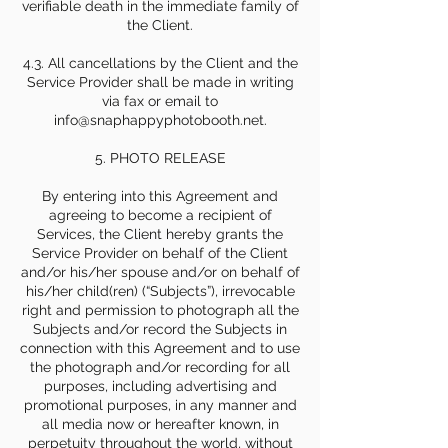
verifiable death in the immediate family of
the Client.
4.3. All cancellations by the Client and the
Service Provider shall be made in writing
via fax or email to
info@snaphappyphotobooth.net.
5. PHOTO RELEASE
By entering into this Agreement and
agreeing to become a recipient of
Services, the Client hereby grants the
Service Provider on behalf of the Client
and/or his/her spouse and/or on behalf of
his/her child(ren) (“Subjects”), irrevocable
right and permission to photograph all the
Subjects and/or record the Subjects in
connection with this Agreement and to use
the photograph and/or recording for all
purposes, including advertising and
promotional purposes, in any manner and
all media now or hereafter known, in
perpetuity throughout the world, without