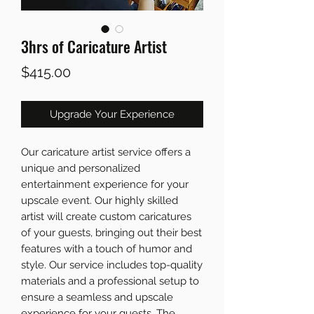
3hrs of Caricature Artist
Price
$415.00
Upgrade Your Experience
Our caricature artist service offers a
unique and personalized
entertainment experience for your
upscale event. Our highly skilled
artist will create custom caricatures
of your guests, bringing out their best
features with a touch of humor and
style. Our service includes top-quality
materials and a professional setup to
ensure a seamless and upscale
experience for your guests. The