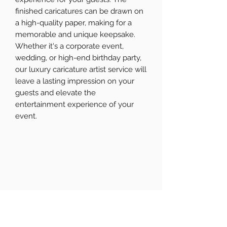
finished caricatures can be drawn on
a high-quality paper, making for a
memorable and unique keepsake.
Whether it's a corporate event,
wedding, or high-end birthday party,
our luxury caricature artist service will
leave a lasting impression on your
guests and elevate the
entertainment experience of your
event.