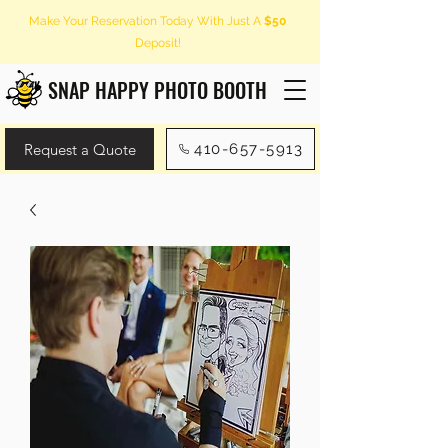
Make Your Reservation Today With Just A
$50
Deposit!
SNAP HAPPY PHOTO BOOTH
Request a Quote
410-657-5913