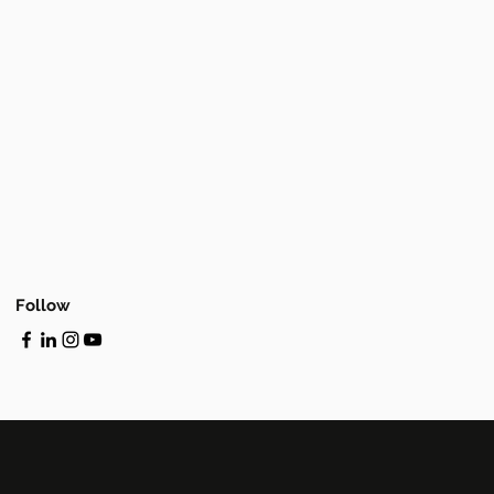
Follow