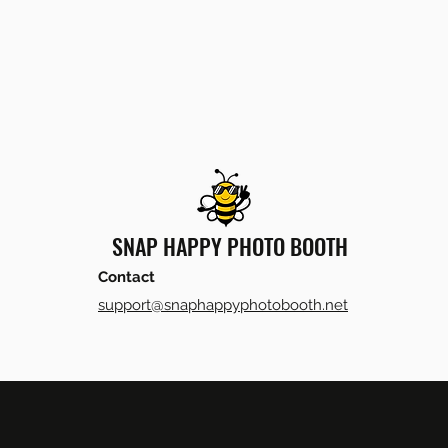
SNAP HAPPY PHOTO BOOTH
Contact
support@snaphappyphotobooth.net