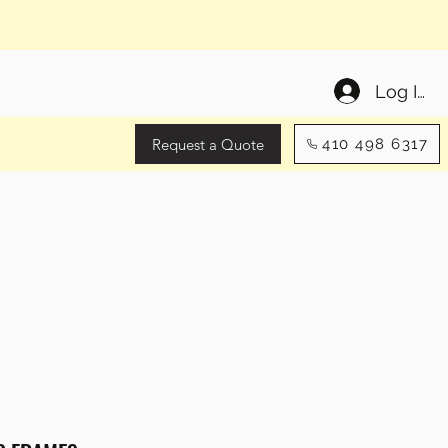
Log In
Request a Quote
410 498 6317