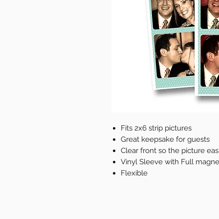
Fits 2x6 strip pictures
Great keepsake for guests
Clear front so the picture easl
Vinyl Sleeve with Full magne
Flexible