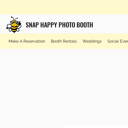
SNAP HAPPY PHOTO BOOTH
Make A Reservation
Booth Rentals
Weddings
Social Eve