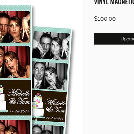
VINYL MAGNETI
Price
$100.00
Upgra