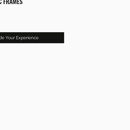
C FRAMES
de Your Experience