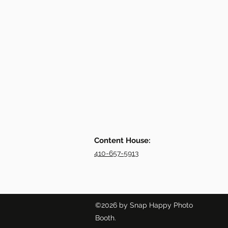
Content House:
410-657-5913
©2026 by Snap Happy Photo
Booth.