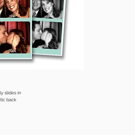
y slides in
tic back