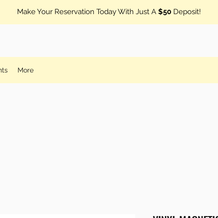
Make Your Reservation Today With Just A
$50
Deposit!
nts
More