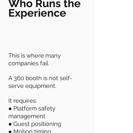
Who Runs the 
Experience
This is where many 
companies fail. 
A 360 booth is not self-
serve equipment. 
It requires: 
● Platform safety 
management 
● Guest positioning 
● Motion timing 