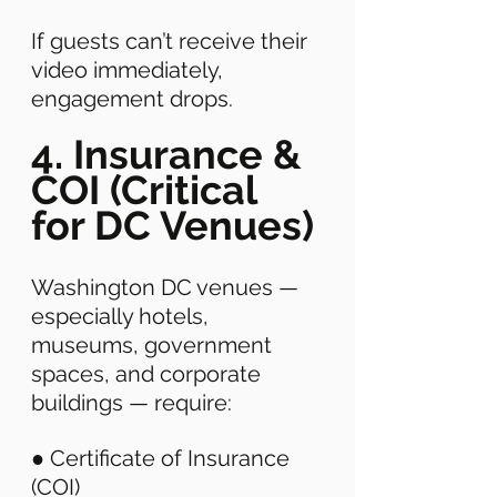
If guests can’t receive their 
video immediately, 
engagement drops. 
4. Insurance & 
COI (Critical 
for DC Venues)
Washington DC venues — 
especially hotels, 
museums, government 
spaces, and corporate 
buildings — require: 
● Certificate of Insurance 
(COI) 