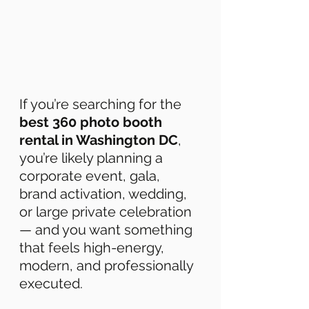
If you’re searching for the 
best 360 photo booth 
rental in Washington DC
, 
you’re likely planning a 
corporate event, gala, 
brand activation, wedding, 
or large private celebration 
— and you want something 
that feels high-energy, 
modern, and professionally 
executed. 