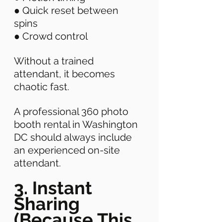
● Quick reset between 
spins 
● Crowd control 
Without a trained 
attendant, it becomes 
chaotic fast. 
A professional 360 photo 
booth rental in Washington 
DC should always include 
an experienced on-site 
attendant. 
3. Instant 
Sharing 
(Because This 