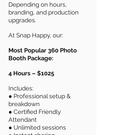
Depending on hours, 
branding, and production 
upgrades. 
At Snap Happy, our: 
Most Popular 360 Photo 
Booth Package: 
4 Hours – $1025
Includes: 
● Professional setup & 
breakdown 
● Certified Friendly 
Attendant 
● Unlimited sessions 