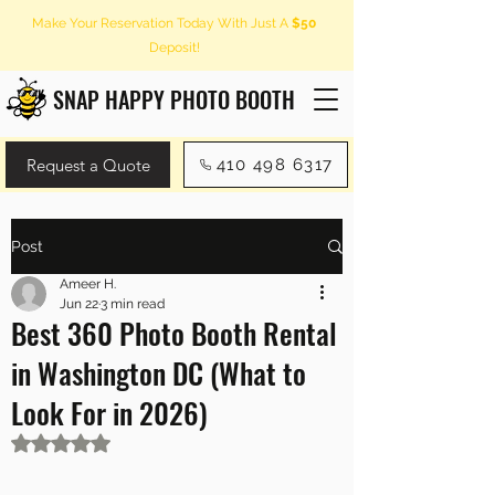
Make Your Reservation Today With Just A
$50
Deposit!
SNAP HAPPY PHOTO BOOTH
Request a Quote
410 498 6317
Post
Ameer H.
Jun 22
3 min read
Best 360 Photo Booth Rental
in Washington DC (What to
Look For in 2026)
Rated NaN out of 5 stars.