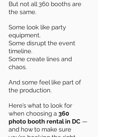
But not all 360 booths are 
the same. 
Some look like party 
equipment. 
Some disrupt the event 
timeline. 
Some create lines and 
chaos. 
And some feel like part of 
the production. 
Here’s what to look for 
when choosing a 
360 
photo booth rental in DC
 — 
and how to make sure 