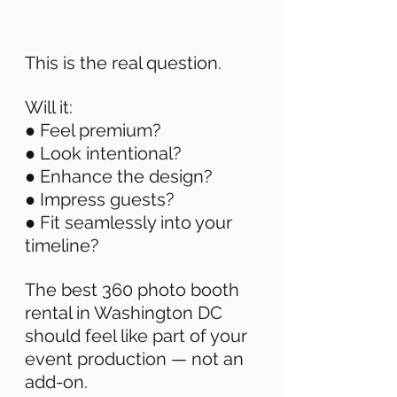
This is the real question. 
Will it: 
● Feel premium? 
● Look intentional? 
● Enhance the design? 
● Impress guests? 
● Fit seamlessly into your 
timeline? 
The best 360 photo booth 
rental in Washington DC 
should feel like part of your 
event production — not an 
add-on. 