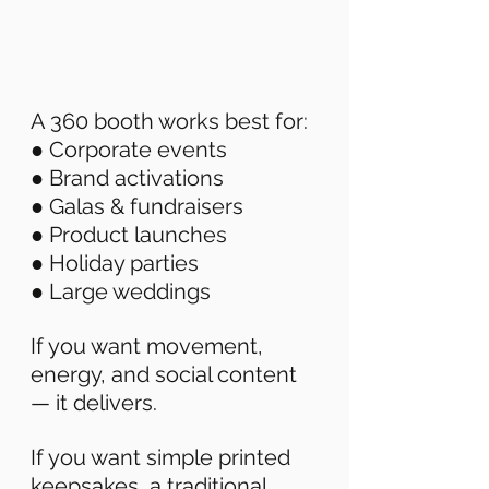
A 360 booth works best for: 
● Corporate events 
● Brand activations 
● Galas & fundraisers 
● Product launches 
● Holiday parties 
● Large weddings 
If you want movement, 
energy, and social content 
— it delivers. 
If you want simple printed 
keepsakes, a traditional 