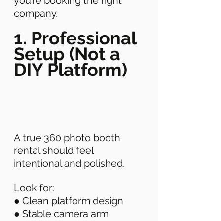
you’re booking the right 
company. 
1. Professional 
Setup (Not a 
DIY Platform)
A true 360 photo booth 
rental should feel 
intentional and polished. 
Look for: 
● Clean platform design 
● Stable camera arm 