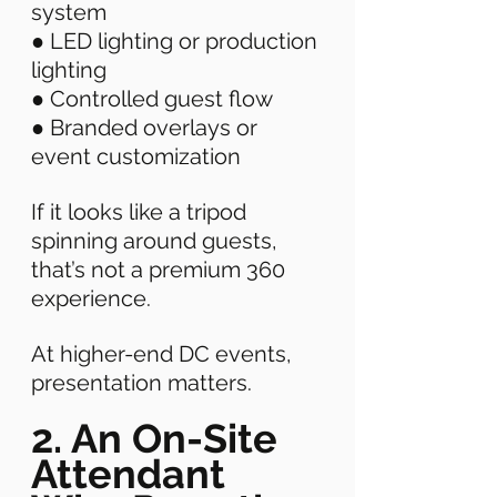
system 
● LED lighting or production 
lighting 
● Controlled guest flow 
● Branded overlays or 
event customization 
If it looks like a tripod 
spinning around guests, 
that’s not a premium 360 
experience. 
At higher-end DC events, 
presentation matters. 
2. An On-Site 
Attendant 