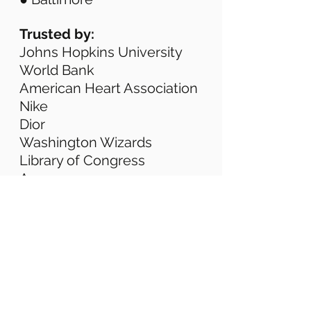
Trusted by: 
Johns Hopkins University 
World Bank 
American Heart Association 
Nike 
Dior 
Washington Wizards 
Library of Congress 
Amazon 
We focus on:
Professional. On-time. Fully 
managed. 
We don’t just spin a camera. 
We manage the 