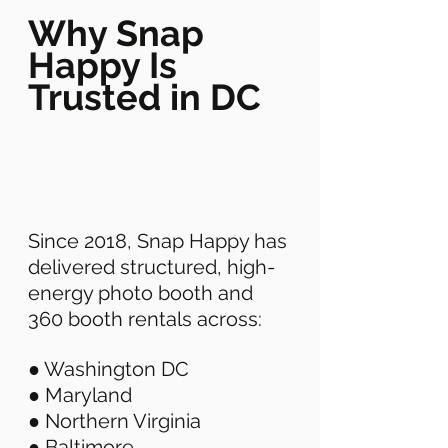
Why Snap 
Happy Is 
Trusted in DC
Since 2018, Snap Happy has 
delivered structured, high-
energy photo booth and 
360 booth rentals across: 
● Washington DC 
● Maryland 
● Northern Virginia 
● Baltimore 