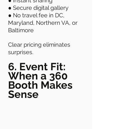
● Instant sharing 
● Secure digital gallery 
● No travel fee in DC, 
Maryland, Northern VA, or 
Baltimore 
Clear pricing eliminates 
surprises. 
6. Event Fit: 
When a 360 
Booth Makes 
Sense