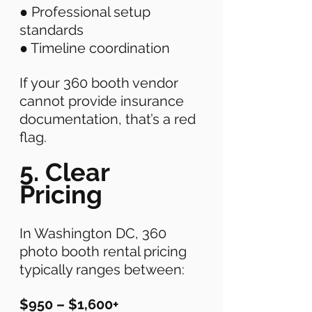
● Professional setup 
standards 
● Timeline coordination 
If your 360 booth vendor 
cannot provide insurance 
documentation, that’s a red 
flag. 
5. Clear 
Pricing
In Washington DC, 360 
photo booth rental pricing 
typically ranges between:
$950 – $1,600+