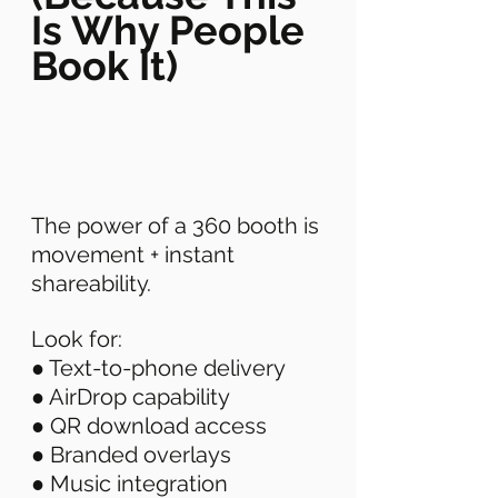
Is Why People 
Book It)
The power of a 360 booth is 
movement + instant 
shareability. 
Look for: 
● Text-to-phone delivery 
● AirDrop capability 
● QR download access 
● Branded overlays 
● Music integration 