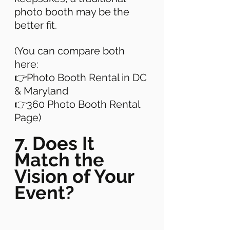
photo booth may be the 
better fit. 
(You can compare both 
here: 
👉Photo Booth Rental in DC 
& Maryland 
👉360 Photo Booth Rental 
Page) 
7. Does It 
Match the 
Vision of Your 
Event?