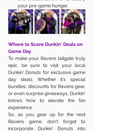
your pre-game hunger.
Where to Score Dunkin' Deals on 
Game Day
To make your Ravens tailgate truly 
epic, be sure to visit your local 
Dunkin' Donuts for exclusive game 
day deals. Whether it's special 
bundles, discounts for Ravens gear, 
or even surprise giveaways, Dunkin' 
knows how to elevate the fan 
experience.
So, as you gear up for the next 
Ravens game, don't forget to 
incorporate Dunkin' Donuts into 