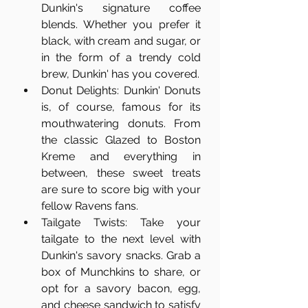
Dunkin's signature coffee 
blends. Whether you prefer it 
black, with cream and sugar, or 
in the form of a trendy cold 
brew, Dunkin' has you covered.
Donut Delights: Dunkin' Donuts 
is, of course, famous for its 
mouthwatering donuts. From 
the classic Glazed to Boston 
Kreme and everything in 
between, these sweet treats 
are sure to score big with your 
fellow Ravens fans.
Tailgate Twists: Take your 
tailgate to the next level with 
Dunkin's savory snacks. Grab a 
box of Munchkins to share, or 
opt for a savory bacon, egg, 
and cheese sandwich to satisfy 