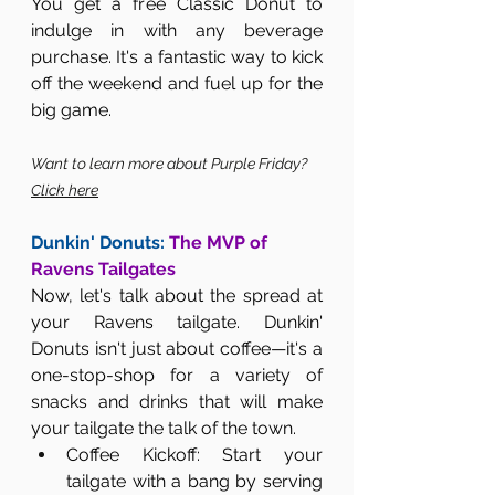
You get a free Classic Donut to 
indulge in with any beverage 
purchase. It's a fantastic way to kick 
off the weekend and fuel up for the 
big game.
Want to learn more about Purple Friday? 
Click here
Dunkin' Donuts:
The MVP of 
Ravens Tailgates
Now, let's talk about the spread at 
your Ravens tailgate. Dunkin' 
Donuts isn't just about coffee—it's a 
one-stop-shop for a variety of 
snacks and drinks that will make 
your tailgate the talk of the town.
Coffee Kickoff: Start your 
tailgate with a bang by serving 