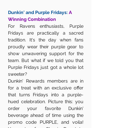
Dunkin' and Purple Fridays: 
A 
Winning Combination
For Ravens enthusiasts, Purple 
Fridays are practically a sacred 
tradition. It's the day when fans 
proudly wear their purple gear to 
show unwavering support for the 
team. But what if we told you that 
Purple Fridays just got a whole lot 
sweeter?
Dunkin' Rewards members are in 
for a treat with an exclusive offer 
that turns Fridays into a purple-
hued celebration. Picture this: you 
order your favorite Dunkin' 
beverage ahead of time using the 
promo code PURPLE, and voila! 