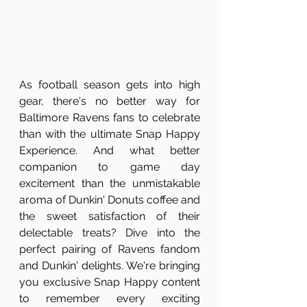
As football season gets into high 
gear, there's no better way for 
Baltimore Ravens fans to celebrate 
than with the ultimate Snap Happy 
Experience. And what better 
companion to game day 
excitement than the unmistakable 
aroma of Dunkin' Donuts coffee and 
the sweet satisfaction of their 
delectable treats? Dive into the 
perfect pairing of Ravens fandom 
and Dunkin' delights. We're bringing 
you exclusive Snap Happy content 
to remember every exciting 