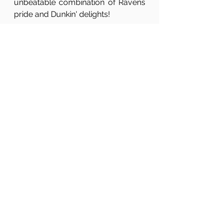
unbeatable combination of Ravens 
pride and Dunkin' delights!
See All
Related Posts