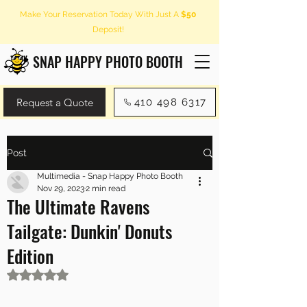
Make Your Reservation Today With Just A
$50
Deposit!
SNAP HAPPY PHOTO BOOTH
Request a Quote
410 498 6317
Post
Multimedia - Snap Happy Photo Booth
Nov 29, 2023
2 min read
The Ultimate Ravens
Tailgate: Dunkin' Donuts
Edition
Rated NaN out of 5 stars.