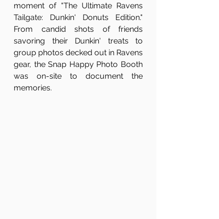
moment of "The Ultimate Ravens 
Tailgate: Dunkin' Donuts Edition." 
From candid shots of friends 
savoring their Dunkin' treats to 
group photos decked out in Ravens 
gear, the Snap Happy Photo Booth 
was on-site to document the 
memories.