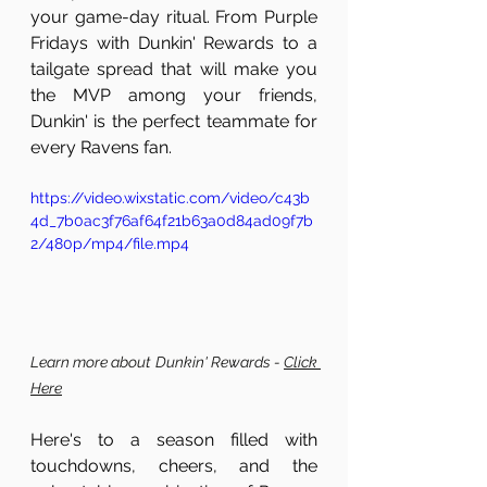
your game-day ritual. From Purple 
Fridays with Dunkin' Rewards to a 
tailgate spread that will make you 
the MVP among your friends, 
Dunkin' is the perfect teammate for 
every Ravens fan.
https://video.wixstatic.com/video/c43b
4d_7b0ac3f76af64f21b63a0d84ad09f7b
2/480p/mp4/file.mp4
Learn more about Dunkin' Rewards - 
Click 
Here
Here's to a season filled with 
touchdowns, cheers, and the 