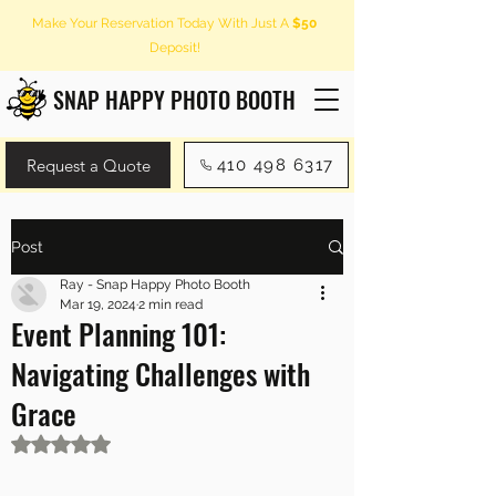
Make Your Reservation Today With Just A
$50
Deposit!
SNAP HAPPY PHOTO BOOTH
Request a Quote
410 498 6317
Post
Ray - Snap Happy Photo Booth
Mar 19, 2024
2 min read
Event Planning 101:
Navigating Challenges with
Grace
Rated NaN out of 5 stars.