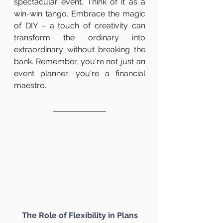
spectacular event. Think of it as a 
win-win tango. Embrace the magic 
of DIY – a touch of creativity can 
transform the ordinary into 
extraordinary without breaking the 
bank. Remember, you're not just an 
event planner; you're a financial 
maestro.
The Role of Flexibility in Plans