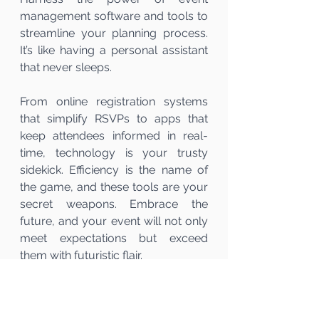
management software and tools to 
streamline your planning process. 
It’s like having a personal assistant 
that never sleeps.
From online registration systems 
that simplify RSVPs to apps that 
keep attendees informed in real-
time, technology is your trusty 
sidekick. Efficiency is the name of 
the game, and these tools are your 
secret weapons. Embrace the 
future, and your event will not only 
meet expectations but exceed 
them with futuristic flair.
In the grand symphony of event 
planning, mastering logistics, 