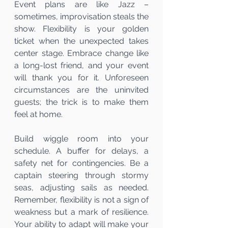
Event plans are like Jazz – 
sometimes, improvisation steals the 
show. Flexibility is your golden 
ticket when the unexpected takes 
center stage. Embrace change like 
a long-lost friend, and your event 
will thank you for it. Unforeseen 
circumstances are the uninvited 
guests; the trick is to make them 
feel at home.
Build wiggle room into your 
schedule. A buffer for delays, a 
safety net for contingencies. Be a 
captain steering through stormy 
seas, adjusting sails as needed. 
Remember, flexibility is not a sign of 
weakness but a mark of resilience. 
Your ability to adapt will make your 