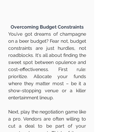
Overcoming Budget Constraints
You’ve got dreams of champagne 
on a beer budget? Fear not, budget 
constraints are just hurdles, not 
roadblocks. It's all about finding the 
sweet spot between opulence and 
cost-effectiveness. First rule: 
prioritize. Allocate your funds 
where they matter most – be it a 
show-stopping venue or a killer 
entertainment lineup.
Next, play the negotiation game like 
a pro. Vendors are often willing to 
cut a deal to be part of your 