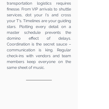
transportation logistics requires 
finesse. From VIP arrivals to shuttle 
services, dot your I's and cross 
your T's. Timelines are your guiding 
stars. Plotting every detail on a 
master schedule prevents the 
domino effect of delays. 
Coordination is the secret sauce – 
communication is king. Regular 
check-ins with vendors and team 
members keep everyone on the 
same sheet of music.