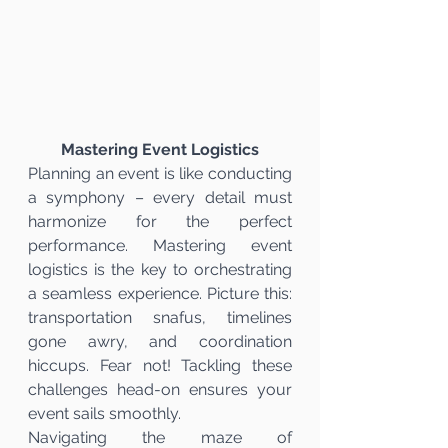
Mastering Event Logistics
Planning an event is like conducting 
a symphony – every detail must 
harmonize for the perfect 
performance. Mastering event 
logistics is the key to orchestrating 
a seamless experience. Picture this: 
transportation snafus, timelines 
gone awry, and coordination 
hiccups. Fear not! Tackling these 
challenges head-on ensures your 
event sails smoothly.
Navigating the maze of 