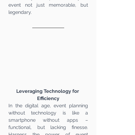
event not just memorable, but 
legendary.
Leveraging Technology for 
Efficiency
In the digital age, event planning 
without technology is like a 
smartphone without apps – 
functional, but lacking finesse. 
Harness the power of event 