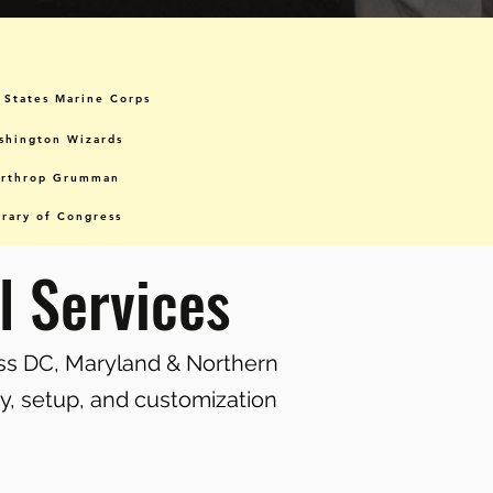
 States Marine Corps
shington Wizards
rthrop Grumman
brary of Congress
l Services
oss DC, Maryland & Northern
ry, setup, and customization