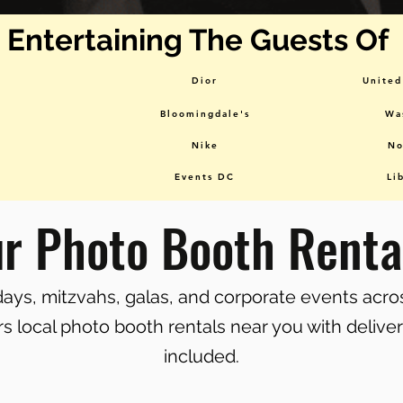
Entertaining The Guests Of
Dior
United
Bloomingdale's
Wa
Nike
No
Events DC
Li
ur Photo Booth Renta
hdays, mitzvahs, galas, and corporate events acr
s local photo booth rentals near you with delive
included.