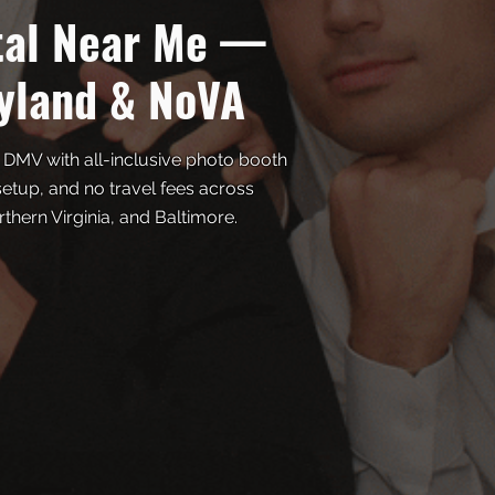
tal Near Me —
yland & NoVA
 DMV with all-inclusive photo booth
 setup, and no travel fees across
hern Virginia, and Baltimore.