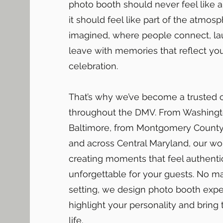
photo booth should never feel like 
it should feel like part of the atmos
imagined, where people connect, la
leave with memories that reflect yo
celebration.
That’s why we’ve become a trusted 
throughout the DMV. From Washingt
Baltimore, from Montgomery County 
and across Central Maryland, our wo
creating moments that feel authenti
unforgettable for your guests. No ma
setting, we design photo booth expe
highlight your personality and bring
life.