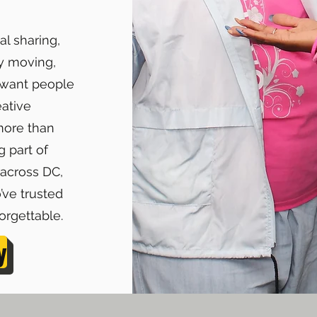
al sharing,
y moving,
u want people
eative
more than
 part of
 across DC,
’ve trusted
rgettable.
y