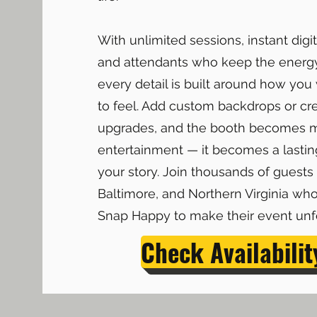
With unlimited sessions, instant digit
and attendants who keep the energ
every detail is built around how yo
to feel. Add custom backdrops or cr
upgrades, and the booth becomes 
entertainment — it becomes a lasting
your story. Join thousands of guests
Baltimore, and Northern Virginia who
Snap Happy to make their event unfo
Check Availabilit