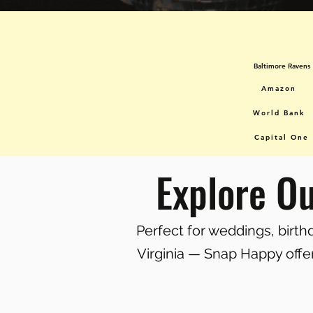
Baltimore Ravens
Amazon
World Bank
Capital One
Explore O
Perfect for weddings, birt
Virginia — Snap Happy offer