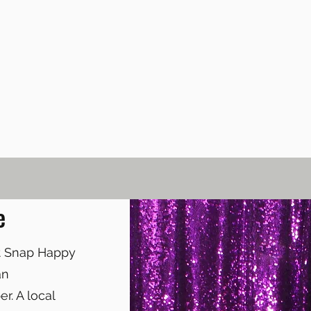
e
at Snap Happy
an
r. A local