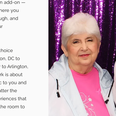
an add-on —
phere you
ugh, and
ur
choice
on, DC to
to Arlington,
rk is about
c to you and
tter the
riences that
 the room to