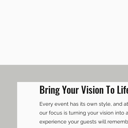
Bring Your Vision To Lif
Every event has its own style, and 
our focus is turning your vision into 
experience your guests will remembe