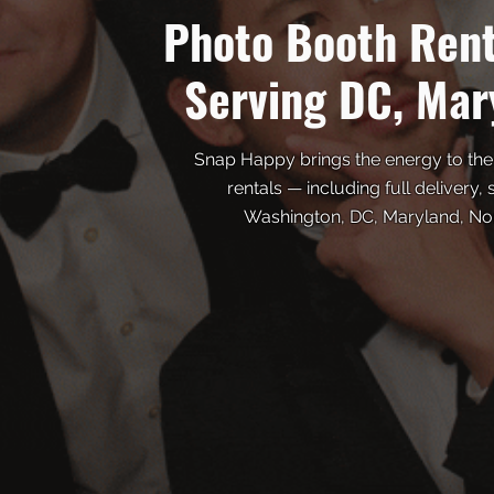
Photo Booth Ren
Serving DC, Mar
Snap Happy brings the energy to the
rentals — including full delivery,
Washington, DC, Maryland, Nort