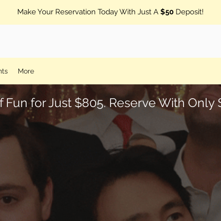
Make Your Reservation Today With Just A
$50
Deposit!
nts
More
f Fun for Just $805. Reserve With Onl