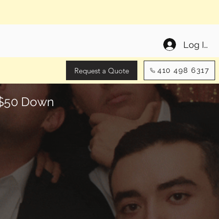
Log In
Request a Quote
410 498 6317
y $50 Down