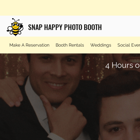
SNAP HAPPY PHOTO BOOTH
Make A Reservation
Booth Rentals
Weddings
Social Eve
4 Hours o