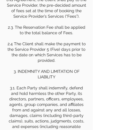
Service Provider, the pre-decided amount
of fees set at the time of booking the
Service Provider’s Services (“Fees”).
2.3. The Reservation Fee shall be applied
to the total balance of Fees.
2.4 The Client shall make the payment to
the Service Provider 5 (Five) days prior to
the date on which Services has to be
provided.
3. INDEMNITY AND LIMITATION OF
LIABILITY
3.1. Each Party shall indemnify, defend
and hold harmless the other Party, its
directors, partners, officers, employees,
agents, group companies, and affiliates
from and against any and all losses,
damages, claims (including third-party
claims), suits, actions, judgments, costs,
and expenses (including reasonable