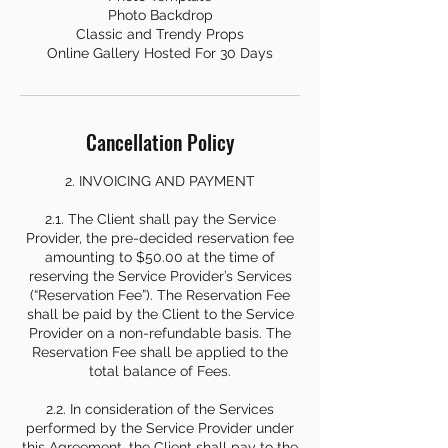
Photo Backdrop
Classic and Trendy Props
Online Gallery Hosted For 30 Days
Cancellation Policy
2. INVOICING AND PAYMENT
2.1. The Client shall pay the Service
Provider, the pre-decided reservation fee
amounting to $50.00 at the time of
reserving the Service Provider’s Services
(“Reservation Fee”). The Reservation Fee
shall be paid by the Client to the Service
Provider on a non-refundable basis. The
Reservation Fee shall be applied to the
total balance of Fees.
2.2. In consideration of the Services
performed by the Service Provider under
this Agreement, the Client shall pay to the