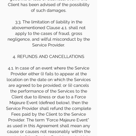
Client has been advised of the possibility
of such damages.
3.3. The limitation of liability in the
abovementioned Clause 4.1. shall not
apply to the cases of fraud, gross
negligence, and wilful misconduct by the
Service Provider.
4. REFUNDS AND CANCELLATIONS
4.1. In case of an event where the Service
Provider either (i) fails to appear at the
location on the date on which the Services
are agreed to be provided; or (ii) cancels
the performance of the Services to the
Client due to illness or due to a Force
Majeure Event (defined below), then the
Service Provider shall refund the complete
Fees paid by the Client to the Service
Provider. The term “Force Majeure Event”
as used in this Agreement shall mean any
cause or causes not reasonably within the