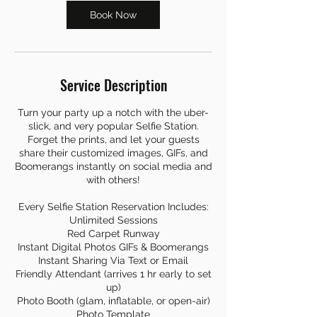
Book Now
Service Description
Turn your party up a notch with the uber-
slick, and very popular Selfie Station.
Forget the prints, and let your guests
share their customized images, GIFs, and
Boomerangs instantly on social media and
with others!
Every Selfie Station Reservation Includes:
Unlimited Sessions
Red Carpet Runway
Instant Digital Photos GIFs & Boomerangs
Instant Sharing Via Text or Email
Friendly Attendant (arrives 1 hr early to set
up)
Photo Booth (glam, inflatable, or open-air)
Photo Template