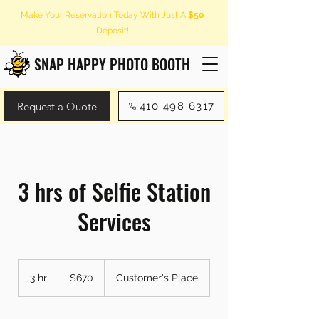
Make Your Reservation Today With Just A
$50
Deposit!
SNAP HAPPY PHOTO BOOTH
Request a Quote
410 498 6317
3 hrs of Selfie Station
Services
670
US
3 hr
3
$670
Customer's Place
dollars
h
r