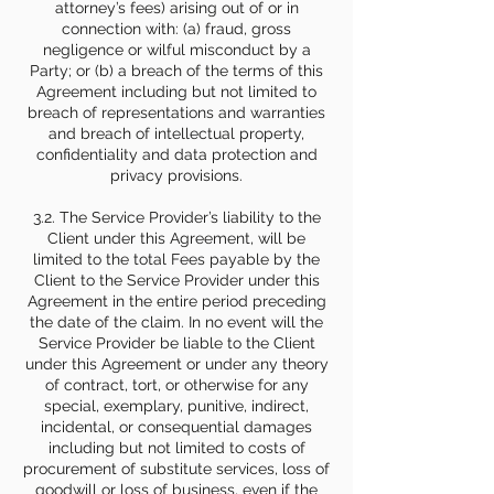
attorney’s fees) arising out of or in
connection with: (a) fraud, gross
negligence or wilful misconduct by a
Party; or (b) a breach of the terms of this
Agreement including but not limited to
breach of representations and warranties
and breach of intellectual property,
confidentiality and data protection and
privacy provisions.
3.2. The Service Provider’s liability to the
Client under this Agreement, will be
limited to the total Fees payable by the
Client to the Service Provider under this
Agreement in the entire period preceding
the date of the claim. In no event will the
Service Provider be liable to the Client
under this Agreement or under any theory
of contract, tort, or otherwise for any
special, exemplary, punitive, indirect,
incidental, or consequential damages
including but not limited to costs of
procurement of substitute services, loss of
goodwill or loss of business, even if the