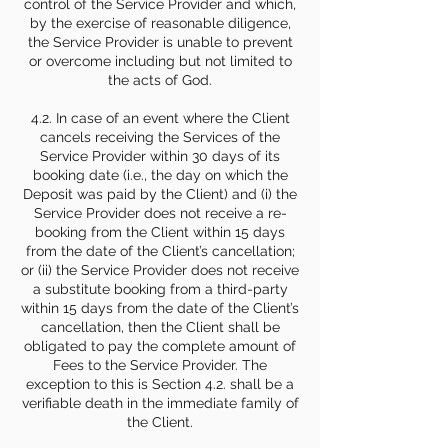
control of the Service Provider and which,
by the exercise of reasonable diligence,
the Service Provider is unable to prevent
or overcome including but not limited to
the acts of God.
4.2. In case of an event where the Client
cancels receiving the Services of the
Service Provider within 30 days of its
booking date (i.e., the day on which the
Deposit was paid by the Client) and (i) the
Service Provider does not receive a re-
booking from the Client within 15 days
from the date of the Client’s cancellation;
or (ii) the Service Provider does not receive
a substitute booking from a third-party
within 15 days from the date of the Client’s
cancellation, then the Client shall be
obligated to pay the complete amount of
Fees to the Service Provider. The
exception to this is Section 4.2. shall be a
verifiable death in the immediate family of
the Client.