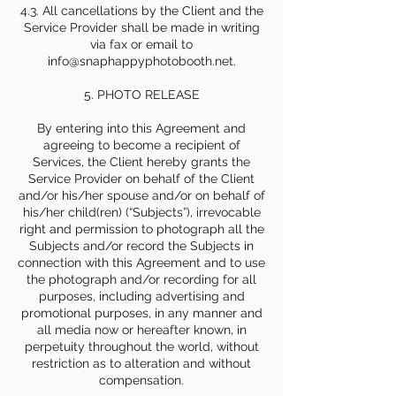
4.3. All cancellations by the Client and the
Service Provider shall be made in writing
via fax or email to
info@snaphappyphotobooth.net.
5. PHOTO RELEASE
By entering into this Agreement and
agreeing to become a recipient of
Services, the Client hereby grants the
Service Provider on behalf of the Client
and/or his/her spouse and/or on behalf of
his/her child(ren) (“Subjects”), irrevocable
right and permission to photograph all the
Subjects and/or record the Subjects in
connection with this Agreement and to use
the photograph and/or recording for all
purposes, including advertising and
promotional purposes, in any manner and
all media now or hereafter known, in
perpetuity throughout the world, without
restriction as to alteration and without
compensation.