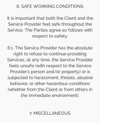
6. SAFE WORKING CONDITIONS
It is important that both the Client and the
Service Provider feel safe throughout the
Service. The Parties agree as follows with
respect to safety:
6.1. The Service Provider has the absolute
right to refuse to continue providing
Services, at any time, the Service Provider
feels unsafe (with respect to the Service
Provider’s person and/or property) or is
subjected to harassment, threats, abusive
behavior, or other hazardous conditions
(whether from the Client or from others in
the immediate environment).
7. MISCELLANEOUS
7.1 Governing Law and Dispute Resolution.
This Agreement shall be governed by and
construed in accordance with the laws of