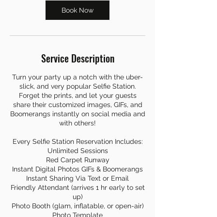
Book Now
Service Description
Turn your party up a notch with the uber-
slick, and very popular Selfie Station.
Forget the prints, and let your guests
share their customized images, GIFs, and
Boomerangs instantly on social media and
with others!
Every Selfie Station Reservation Includes:
Unlimited Sessions
Red Carpet Runway
Instant Digital Photos GIFs & Boomerangs
Instant Sharing Via Text or Email
Friendly Attendant (arrives 1 hr early to set
up)
Photo Booth (glam, inflatable, or open-air)
Photo Template