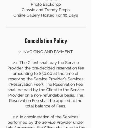
Photo Backdrop
Classic and Trendy Props
Online Gallery Hosted For 30 Days
Cancellation Policy
2. INVOICING AND PAYMENT
2.1. The Client shall pay the Service
Provider, the pre-decided reservation fee
amounting to $50.00 at the time of
reserving the Service Provider’s Services
(“Reservation Fee”). The Reservation Fee
shall be paid by the Client to the Service
Provider on a non-refundable basis. The
Reservation Fee shall be applied to the
total balance of Fees.
2.2. In consideration of the Services
performed by the Service Provider under
this Agreement, the Client shall pay to the