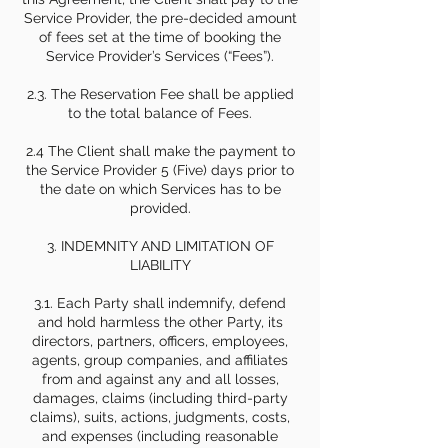
Service Provider, the pre-decided amount
of fees set at the time of booking the
Service Provider’s Services (“Fees”).
2.3. The Reservation Fee shall be applied
to the total balance of Fees.
2.4 The Client shall make the payment to
the Service Provider 5 (Five) days prior to
the date on which Services has to be
provided.
3. INDEMNITY AND LIMITATION OF
LIABILITY
3.1. Each Party shall indemnify, defend
and hold harmless the other Party, its
directors, partners, officers, employees,
agents, group companies, and affiliates
from and against any and all losses,
damages, claims (including third-party
claims), suits, actions, judgments, costs,
and expenses (including reasonable