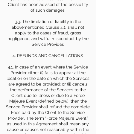
Client has been advised of the possibility
of such damages.
3.3. The limitation of liability in the
abovementioned Clause 4.1. shall not
apply to the cases of fraud, gross
negligence, and wilful misconduct by the
Service Provider.
4. REFUNDS AND CANCELLATIONS
4.1. In case of an event where the Service
Provider either (i) fails to appear at the
location on the date on which the Services
are agreed to be provided; or (ii) cancels
the performance of the Services to the
Client due to illness or due to a Force
Majeure Event (defined below), then the
Service Provider shall refund the complete
Fees paid by the Client to the Service
Provider. The term “Force Majeure Event”
as used in this Agreement shall mean any
cause or causes not reasonably within the