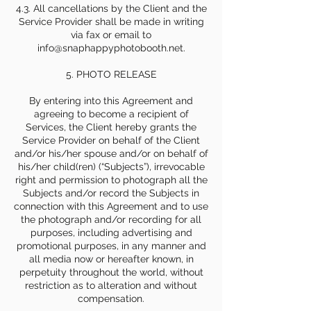
4.3. All cancellations by the Client and the
Service Provider shall be made in writing
via fax or email to
info@snaphappyphotobooth.net.
5. PHOTO RELEASE
By entering into this Agreement and
agreeing to become a recipient of
Services, the Client hereby grants the
Service Provider on behalf of the Client
and/or his/her spouse and/or on behalf of
his/her child(ren) (“Subjects”), irrevocable
right and permission to photograph all the
Subjects and/or record the Subjects in
connection with this Agreement and to use
the photograph and/or recording for all
purposes, including advertising and
promotional purposes, in any manner and
all media now or hereafter known, in
perpetuity throughout the world, without
restriction as to alteration and without
compensation.