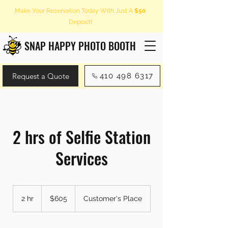
Make Your Reservation Today With Just A
$50
Deposit!
SNAP HAPPY PHOTO BOOTH
Request a Quote
410 498 6317
2 hrs of Selfie Station
Services
605
US
2 hr
2
$605
Customer's Place
dollars
h
r