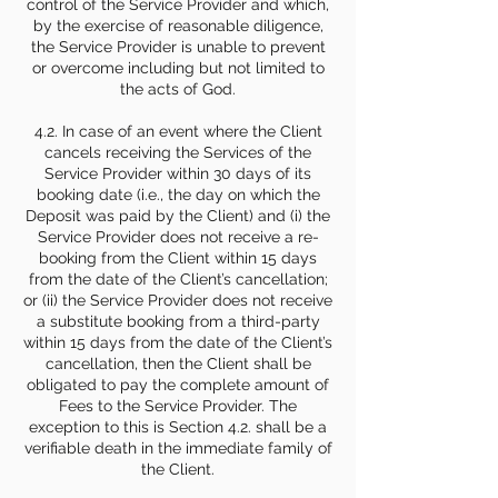
control of the Service Provider and which,
by the exercise of reasonable diligence,
the Service Provider is unable to prevent
or overcome including but not limited to
the acts of God.
4.2. In case of an event where the Client
cancels receiving the Services of the
Service Provider within 30 days of its
booking date (i.e., the day on which the
Deposit was paid by the Client) and (i) the
Service Provider does not receive a re-
booking from the Client within 15 days
from the date of the Client’s cancellation;
or (ii) the Service Provider does not receive
a substitute booking from a third-party
within 15 days from the date of the Client’s
cancellation, then the Client shall be
obligated to pay the complete amount of
Fees to the Service Provider. The
exception to this is Section 4.2. shall be a
verifiable death in the immediate family of
the Client.