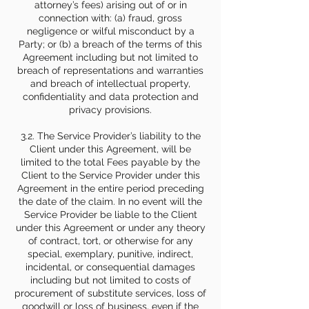
attorney’s fees) arising out of or in
connection with: (a) fraud, gross
negligence or wilful misconduct by a
Party; or (b) a breach of the terms of this
Agreement including but not limited to
breach of representations and warranties
and breach of intellectual property,
confidentiality and data protection and
privacy provisions.
3.2. The Service Provider’s liability to the
Client under this Agreement, will be
limited to the total Fees payable by the
Client to the Service Provider under this
Agreement in the entire period preceding
the date of the claim. In no event will the
Service Provider be liable to the Client
under this Agreement or under any theory
of contract, tort, or otherwise for any
special, exemplary, punitive, indirect,
incidental, or consequential damages
including but not limited to costs of
procurement of substitute services, loss of
goodwill or loss of business, even if the