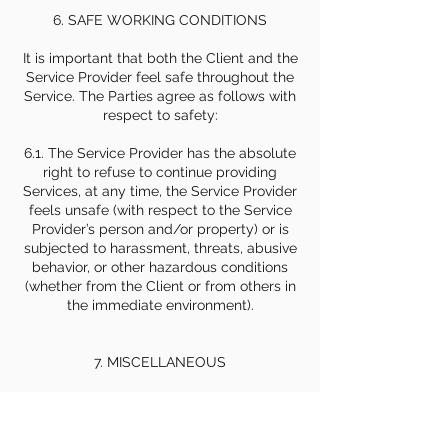
6. SAFE WORKING CONDITIONS
It is important that both the Client and the
Service Provider feel safe throughout the
Service. The Parties agree as follows with
respect to safety:
6.1. The Service Provider has the absolute
right to refuse to continue providing
Services, at any time, the Service Provider
feels unsafe (with respect to the Service
Provider’s person and/or property) or is
subjected to harassment, threats, abusive
behavior, or other hazardous conditions
(whether from the Client or from others in
the immediate environment).
7. MISCELLANEOUS
7.1 Governing Law and Dispute Resolution.
This Agreement shall be governed by and
construed in accordance with the laws of