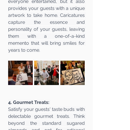
everyone entertained, but it also 
provides your guests with a unique 
artwork to take home. Caricatures 
capture the essence and 
personality of your guests, leaving 
them with a one-of-a-kind 
memento that will bring smiles for 
years to come.
4. Gourmet Treats:
Satisfy your guests' taste buds with 
delectable gourmet treats. Think 
beyond the standard sugared 