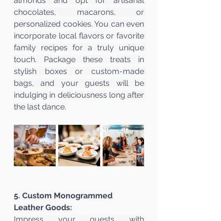
almonds and opt for artisanal 
chocolates, macarons, or 
personalized cookies. You can even 
incorporate local flavors or favorite 
family recipes for a truly unique 
touch. Package these treats in 
stylish boxes or custom-made 
bags, and your guests will be 
indulging in deliciousness long after 
the last dance.
5. Custom Monogrammed 
Leather Goods:
Impress your guests with 