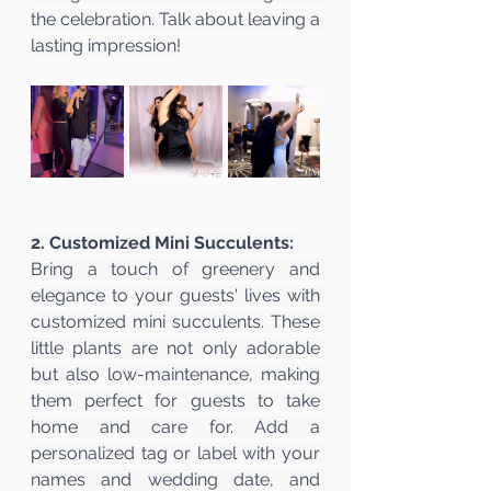
the celebration. Talk about leaving a 
lasting impression!
2. Customized Mini Succulents:
Bring a touch of greenery and 
elegance to your guests' lives with 
customized mini succulents. These 
little plants are not only adorable 
but also low-maintenance, making 
them perfect for guests to take 
home and care for. Add a 
personalized tag or label with your 
names and wedding date, and 