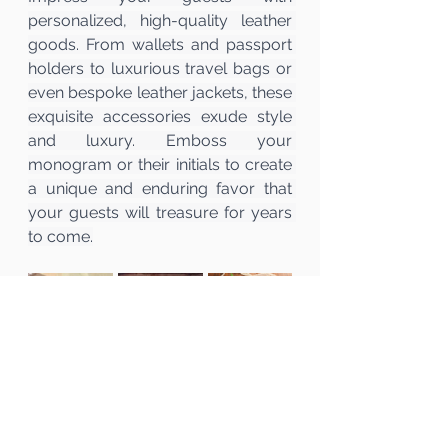
personalized, high-quality leather 
goods. From wallets and passport 
holders to luxurious travel bags or 
even bespoke leather jackets, these 
exquisite accessories exude style 
and luxury. Emboss your 
monogram or their initials to create 
a unique and enduring favor that 
your guests will treasure for years 
to come.