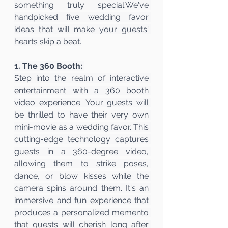
something truly special.We've 
handpicked five wedding favor 
ideas that will make your guests' 
hearts skip a beat.
1. The 360 Booth: 
Step into the realm of interactive 
entertainment with a 360 booth 
video experience. Your guests will 
be thrilled to have their very own 
mini-movie as a wedding favor. This 
cutting-edge technology captures 
guests in a 360-degree video, 
allowing them to strike poses, 
dance, or blow kisses while the 
camera spins around them. It's an 
immersive and fun experience that 
produces a personalized memento 
that guests will cherish long after 