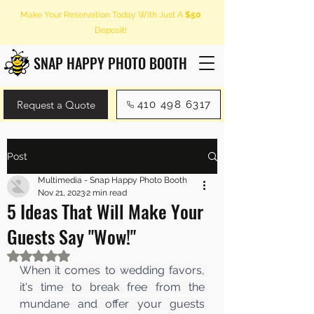
Make Your Reservation Today With Just A
$50
Deposit!
SNAP HAPPY PHOTO BOOTH
Request a Quote
410 498 6317
Post
Multimedia - Snap Happy Photo Booth
Nov 21, 2023
2 min read
5 Ideas That Will Make Your
Guests Say "Wow!"
Rated NaN out of 5 stars.
When it comes to wedding favors, 
it's time to break free from the 
mundane and offer your guests 