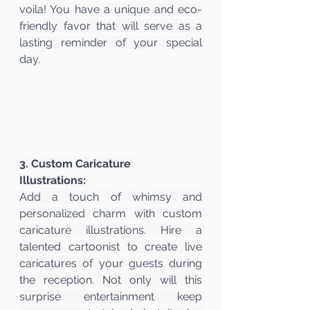
voila! You have a unique and eco-
friendly favor that will serve as a 
lasting reminder of your special 
day.
3. Custom Caricature 
Illustrations:
Add a touch of whimsy and 
personalized charm with custom 
caricature illustrations. Hire a 
talented cartoonist to create live 
caricatures of your guests during 
the reception. Not only will this 
surprise entertainment keep 